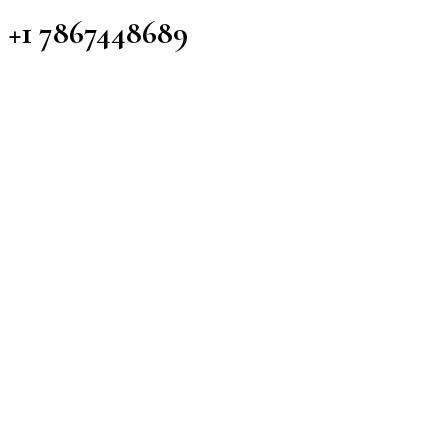
+1 7867448689