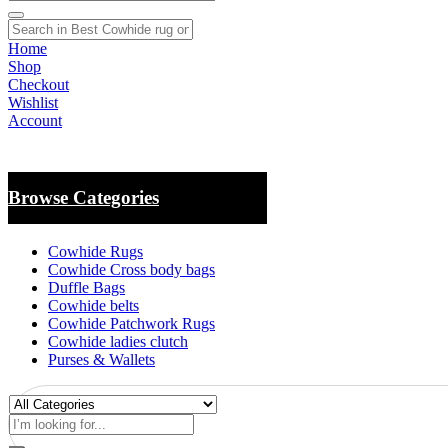
Home
Shop
Checkout
Wishlist
Account
Browse Categories
Cowhide Rugs
Cowhide Cross body bags
Duffle Bags
Cowhide belts
Cowhide Patchwork Rugs
Cowhide ladies clutch
Purses & Wallets