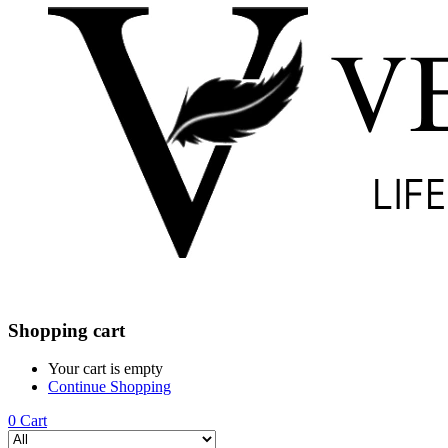
Shopping cart
Your cart is empty
Continue Shopping
0
Cart