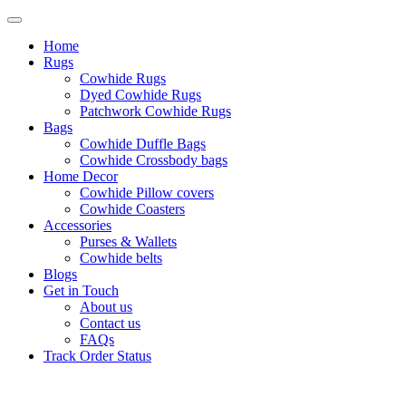
Home
Rugs
Cowhide Rugs
Dyed Cowhide Rugs
Patchwork Cowhide Rugs
Bags
Cowhide Duffle Bags
Cowhide Crossbody bags
Home Decor
Cowhide Pillow covers
Cowhide Coasters
Accessories
Purses & Wallets
Cowhide belts
Blogs
Get in Touch
About us
Contact us
FAQs
Track Order Status