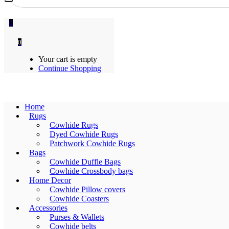
0
0
Your cart is empty
Continue Shopping
Home
Rugs
Cowhide Rugs
Dyed Cowhide Rugs
Patchwork Cowhide Rugs
Bags
Cowhide Duffle Bags
Cowhide Crossbody bags
Home Decor
Cowhide Pillow covers
Cowhide Coasters
Accessories
Purses & Wallets
Cowhide belts