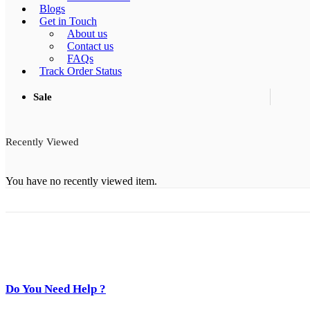
Blogs
Get in Touch
About us
Contact us
FAQs
Track Order Status
Sale
Recently Viewed
You have no recently viewed item.
Do You Need Help ?