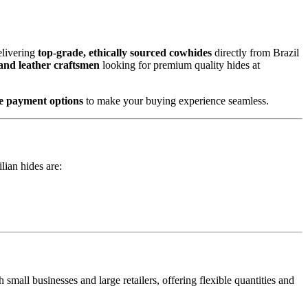
elivering
top-grade, ethically sourced cowhides
directly from Brazil
 and leather craftsmen
looking for premium quality hides at
ure payment options
to make your buying experience seamless.
lian hides are:
small businesses and large retailers, offering flexible quantities and