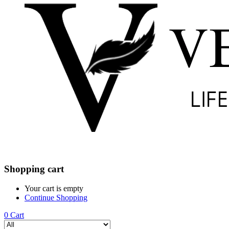
Shopping cart
Your cart is empty
Continue Shopping
0
Cart