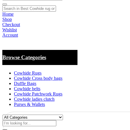
Home
Shop
Checkout
Wishlist
Account
Browse Categories
Cowhide Rugs
Cowhide Cross body bags
Duffle Bags
Cowhide belts
Cowhide Patchwork Rugs
Cowhide ladies clutch
Purses & Wallets