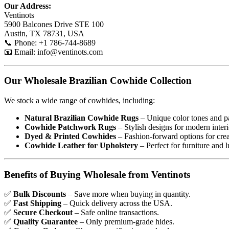
Our Address:
Ventinots
5900 Balcones Drive STE 100
Austin, TX 78731, USA
📞 Phone: +1 786-744-8689
📧 Email:
info@ventinots.com
Our Wholesale Brazilian Cowhide Collection
We stock a wide range of cowhides, including:
Natural Brazilian Cowhide Rugs
– Unique color tones and pa
Cowhide Patchwork Rugs
– Stylish designs for modern interi
Dyed & Printed Cowhides
– Fashion-forward options for creat
Cowhide Leather for Upholstery
– Perfect for furniture and 
Benefits of Buying Wholesale from Ventinots
✅
Bulk Discounts
– Save more when buying in quantity.
✅
Fast Shipping
– Quick delivery across the USA.
✅
Secure Checkout
– Safe online transactions.
✅
Quality Guarantee
– Only premium-grade hides.