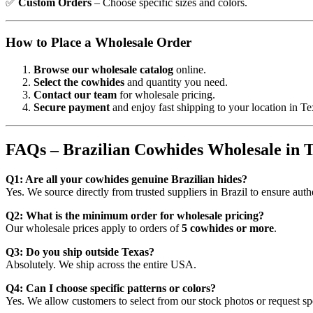
✅
Custom Orders
– Choose specific sizes and colors.
How to Place a Wholesale Order
Browse our wholesale catalog
online.
Select the cowhides
and quantity you need.
Contact our team
for wholesale pricing.
Secure payment
and enjoy fast shipping to your location in 
FAQs – Brazilian Cowhides Wholesale in 
Q1: Are all your cowhides genuine Brazilian hides?
Yes. We source directly from trusted suppliers in Brazil to ensure aut
Q2: What is the minimum order for wholesale pricing?
Our wholesale prices apply to orders of
5 cowhides or more
.
Q3: Do you ship outside Texas?
Absolutely. We ship across the entire USA.
Q4: Can I choose specific patterns or colors?
Yes. We allow customers to select from our stock photos or request spe