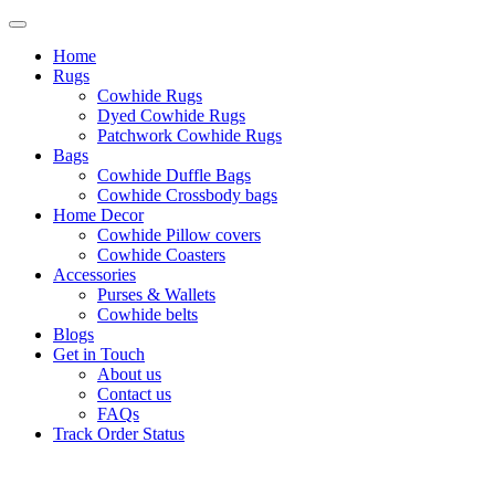
Home
Rugs
Cowhide Rugs
Dyed Cowhide Rugs
Patchwork Cowhide Rugs
Bags
Cowhide Duffle Bags
Cowhide Crossbody bags
Home Decor
Cowhide Pillow covers
Cowhide Coasters
Accessories
Purses & Wallets
Cowhide belts
Blogs
Get in Touch
About us
Contact us
FAQs
Track Order Status