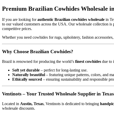
Premium Brazilian Cowhides Wholesale in 
If you are looking for
authentic Brazilian cowhides wholesale
in Te
to our valued customers across the USA. Our wholesale collection is 
competitive prices.
Whether you need cowhides for rugs, upholstery, fashion accessories,
Why Choose Brazilian Cowhides?
Brazil is renowned for producing the world’s
finest cowhides
due to i
Soft yet durable
– perfect for long-lasting use.
Naturally beautiful
– featuring unique patterns, colors, and ma
Ethically sourced
– ensuring sustainability and responsible pr
Ventinots – Your Trusted Wholesale Supplier in Texas
Located in
Austin, Texas
, Ventinots is dedicated to bringing
handpic
wholesale discounts.