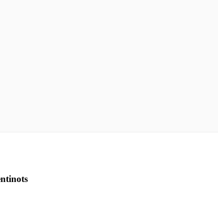
ntinots