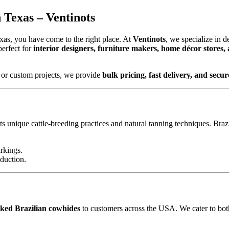
Texas – Ventinots
xas, you have come to the right place. At
Ventinots
, we specialize in d
perfect for
interior designers, furniture makers, home décor stores,
 or custom projects, we provide
bulk pricing, fast delivery, and sec
ts unique cattle-breeding practices and natural tanning techniques. Brazi
rkings.
oduction.
ked Brazilian cowhides
to customers across the USA. We cater to both 