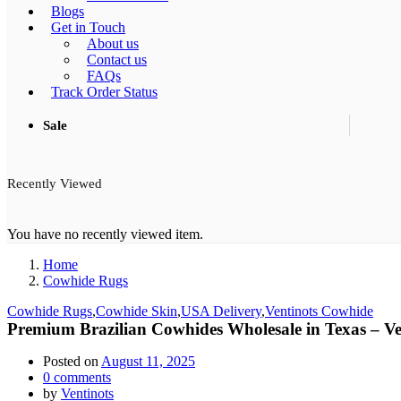
Blogs
Get in Touch
About us
Contact us
FAQs
Track Order Status
Sale
Recently Viewed
You have no recently viewed item.
Home
Cowhide Rugs
Cowhide Rugs
,
Cowhide Skin
,
USA Delivery
,
Ventinots Cowhide
Premium Brazilian Cowhides Wholesale in Texas – Ve
Posted on
August 11, 2025
0
comments
by
Ventinots