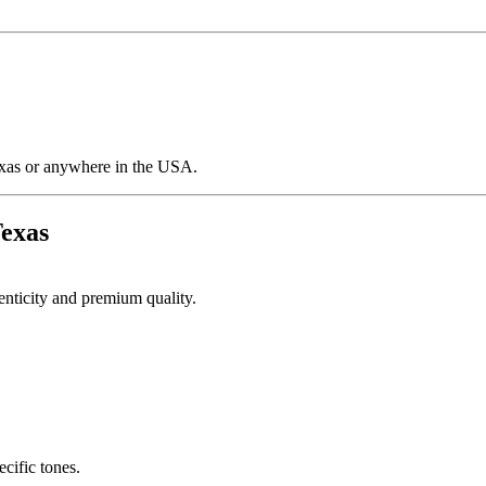
Texas or anywhere in the USA.
Texas
henticity and premium quality.
cific tones.