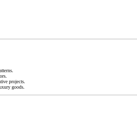
tterns.
ors.
ive projects.
luxury goods.