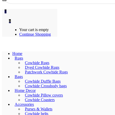
0
0
Your cart is empty
Continue Shopping
Home
Rugs
Cowhide Rugs
Dyed Cowhide Rugs
Patchwork Cowhide Rugs
Bags
Cowhide Duffle Bags
Cowhide Crossbody bags
Home Decor
Cowhide Pillow covers
Cowhide Coasters
Accessories
Purses & Wallets
Cowhide belts