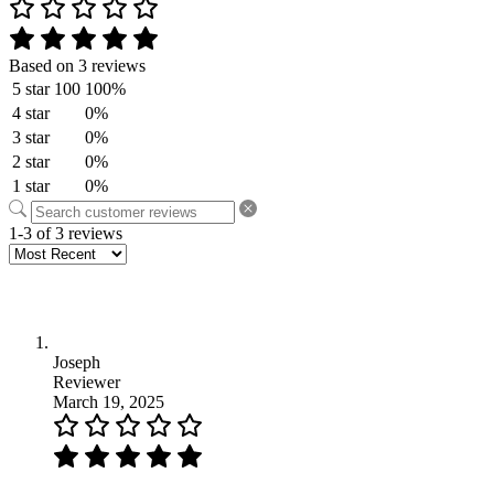
Based on 3 reviews
5 star
100
100%
4 star
0%
3 star
0%
2 star
0%
1 star
0%
1-3 of 3 reviews
Joseph
Reviewer
March 19, 2025