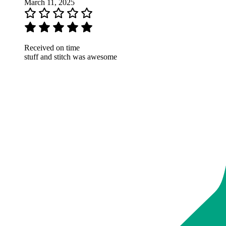
March 11, 2025
Received on time
stuff and stitch was awesome