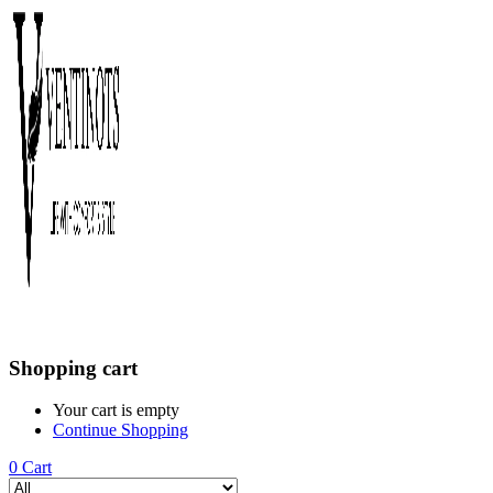
Shopping cart
Your cart is empty
Continue Shopping
0
Cart