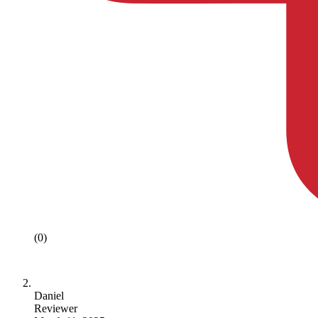
(0)
Daniel
Reviewer