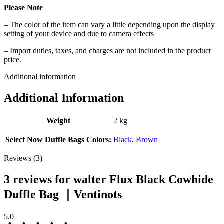
Please Note
– The color of the item can vary a little depending upon the display
setting of your device and due to camera effects
– Import duties, taxes, and charges are not included in the product
price.
Additional information
Additional Information
Weight
2 kg
Select Now Duffle Bags Colors:
Black
,
Brown
Reviews (3)
3 reviews for
walter Flux Black Cowhide
Duffle Bag ｜Ventinots
5.0