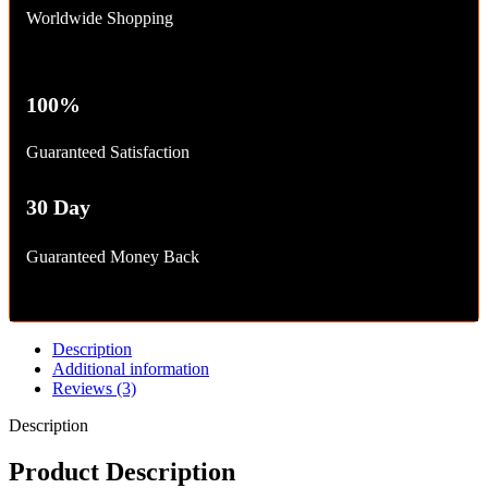
Worldwide Shopping
100%
Guaranteed Satisfaction
30 Day
Guaranteed Money Back
Description
Additional information
Reviews (3)
Description
Product Description