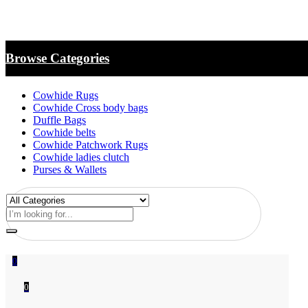
Browse Categories
Cowhide Rugs
Cowhide Cross body bags
Duffle Bags
Cowhide belts
Cowhide Patchwork Rugs
Cowhide ladies clutch
Purses & Wallets
0
0