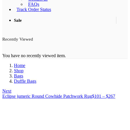
FAQs
Track Order Status
Sale
Recently Viewed
You have no recently viewed item.
Home
Shop
Bags
Duffle Bags
Next
Price
Eclipse jumeric Round Cowhide Patchwork Rug
$
101
–
$
267
range:
$101
through
$267