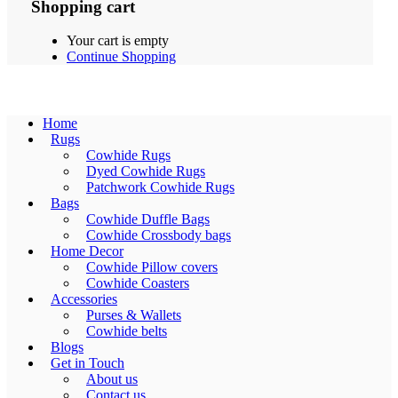
Shopping cart
Your cart is empty
Continue Shopping
Home
Rugs
Cowhide Rugs
Dyed Cowhide Rugs
Patchwork Cowhide Rugs
Bags
Cowhide Duffle Bags
Cowhide Crossbody bags
Home Decor
Cowhide Pillow covers
Cowhide Coasters
Accessories
Purses & Wallets
Cowhide belts
Blogs
Get in Touch
About us
Contact us