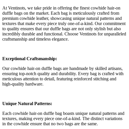
At Ventinots, we take pride in offering the finest cowhide hair-on
duffle bags on the market. Each bag is meticulously crafted from
premium cowhide leather, showcasing unique natural patterns and
textures that make every piece truly one-of-a-kind. Our commitment
to quality ensures that our duffle bags are not only stylish but also
incredibly durable and functional. Choose Ventinots for unparalleled
craftsmanship and timeless elegance.
Exceptional Craftsmanship:
Our cowhide hair-on duffle bags are handmade by skilled artisans,
ensuring top-notch quality and durability. Every bag is crafted with
meticulous attention to detail, featuring reinforced stitching and
high-quality hardware.
Unique Natural Patterns:
Each cowhide hair-on duffle bag boasts unique natural patterns and
textures, making every piece one-of-a-kind. The distinct variations
in the cowhide ensure that no two bags are the same.