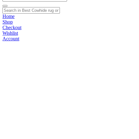
Home
Shop
Checkout
Wishlist
Account