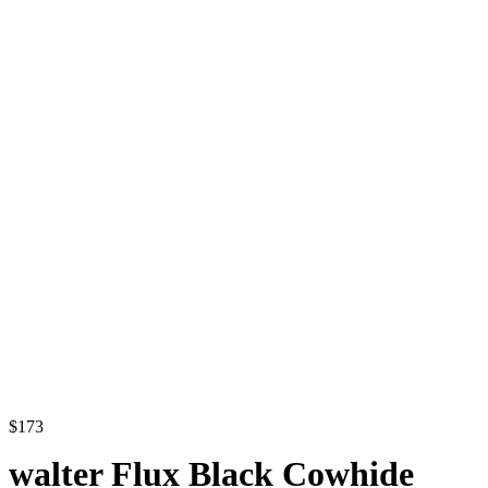
$
173
walter Flux Black Cowhide