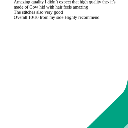
Amazing quality I didn’t expect that high quality the- it’s
made of Cow hid with hair feels amazing
The stitches also very good
Overall 10/10 from my side Highly recommend