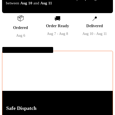
between
Aug 10
and
Aug 11
📦
🚚
📍
Order Ready
Delivered
Ordered
Aug 7 - Aug 8
Aug 10 - Aug 11
Aug 6
Guaranteed SAFE Checkout
Safe Dispatch