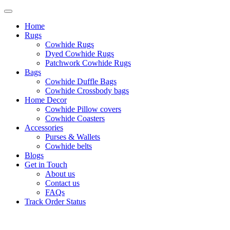
Home
Rugs
Cowhide Rugs
Dyed Cowhide Rugs
Patchwork Cowhide Rugs
Bags
Cowhide Duffle Bags
Cowhide Crossbody bags
Home Decor
Cowhide Pillow covers
Cowhide Coasters
Accessories
Purses & Wallets
Cowhide belts
Blogs
Get in Touch
About us
Contact us
FAQs
Track Order Status