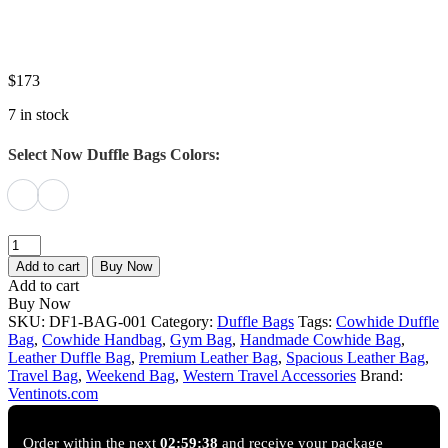
$
173
7 in stock
Select Now Duffle Bags Colors:
walter
Flux
Add to cart
Buy Now
Black
Add to cart
Cowhide
Buy Now
Duffle
SKU:
DF1-BAG-001
Category:
Duffle Bags
Tags:
Cowhide Duffle
Bag
Bag
,
Cowhide Handbag
,
Gym Bag
,
Handmade Cowhide Bag
,
｜
Leather Duffle Bag
,
Premium Leather Bag
,
Spacious Leather Bag
,
Ventinots
Travel Bag
,
Weekend Bag
,
Western Travel Accessories
Brand:
quantity
Ventinots.com
Order within the next
02:59:37
and receive your package