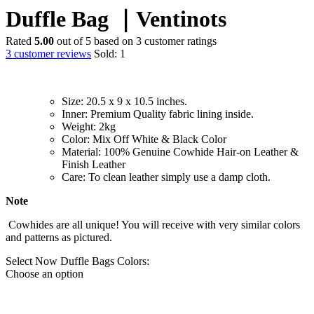
Duffle Bag ｜Ventinots
Rated
5.00
out of 5 based on
3
customer ratings
3
customer reviews
Sold:
1
Size: 20.5 x 9 x 10.5 inches.
Inner: Premium Quality fabric lining inside.
Weight: 2kg
Color: Mix Off White & Black Color
M
aterial: 100% Genuine Cowhide Hair-on Leather &
Finish Leather
Care: To clean leather simply use a damp cloth.
Note
Cowhides are all unique! You will receive with very similar colors
and patterns as pictured
.
Select Now Duffle Bags Colors:
Choose an option