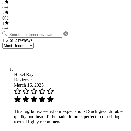
3
0%
2
0%
1
0%
1-2 of 2 reviews
Hazel Ray
Reviewer
March 16, 2025
This rug far exceeded our expectations! Such great durable
quality and beautifully made. It looks perfect in our sitting
room. Highly recommend.