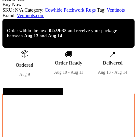
Cowhide
Buy Now
Patchwork
SKU:
N/A
Category:
Cowhide Patchwork Rugs
Tag:
Ventinots
Rug
Brand:
Ventinots.com
quantity
Order within the next
02:59:37
and receive your package
between
Aug 13
and
Aug 14
📦
🚚
📍
Order Ready
Delivered
Ordered
Aug 10 - Aug 11
Aug 13 - Aug 14
Aug 9
Guaranteed SAFE Checkout