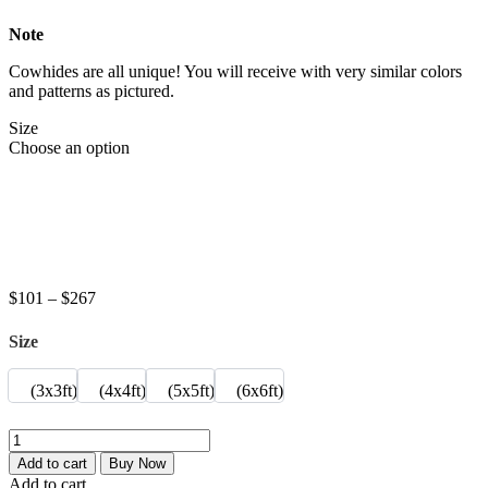
Note
Cowhides are all unique! You will receive with very similar colors
and patterns as pictured
.
Size
Choose an option
Price
$
101
–
$
267
range:
$101
Size
through
$267
(3x3ft)
(4x4ft)
(5x5ft)
(6x6ft)
Eclipse
jumeric
Add to cart
Buy Now
Round
Add to cart