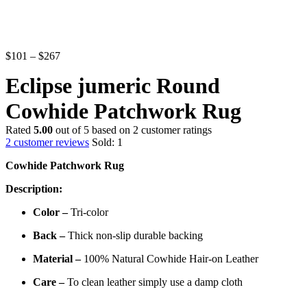
Price
$
101
–
$
267
range:
Eclipse jumeric Round
$101
through
Cowhide Patchwork Rug
$267
Rated
5.00
out of 5 based on
2
customer ratings
2
customer reviews
Sold:
1
Cowhide Patchwork Rug
Description:
Color –
Tri-color
Back –
Thick non-slip durable backing
Material –
100%
Natural Cowhide Hair-on Leather
Care –
To clean leather simply use a damp cloth