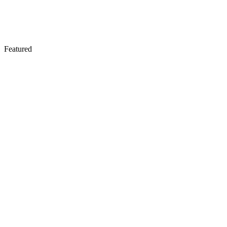
Featured