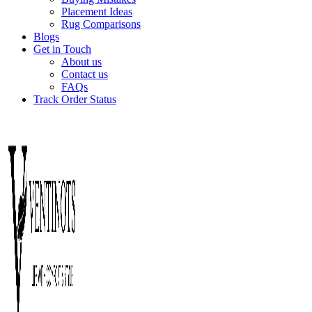
Placement Ideas
Rug Comparisons
Blogs
Get in Touch
About us
Contact us
FAQs
Track Order Status