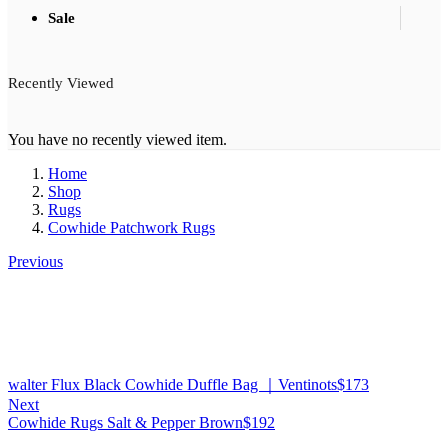
Sale
Recently Viewed
You have no recently viewed item.
Home
Shop
Rugs
Cowhide Patchwork Rugs
Previous
walter Flux Black Cowhide Duffle Bag ｜Ventinots
$
173
Next
Cowhide Rugs Salt & Pepper Brown
$
192