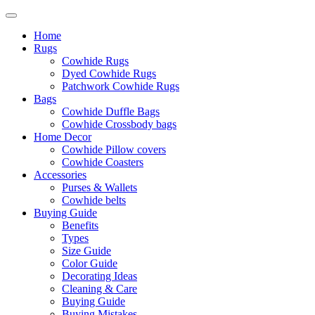
Home
Rugs
Cowhide Rugs
Dyed Cowhide Rugs
Patchwork Cowhide Rugs
Bags
Cowhide Duffle Bags
Cowhide Crossbody bags
Home Decor
Cowhide Pillow covers
Cowhide Coasters
Accessories
Purses & Wallets
Cowhide belts
Buying Guide
Benefits
Types
Size Guide
Color Guide
Decorating Ideas
Cleaning & Care
Buying Guide
Buying Mistakes