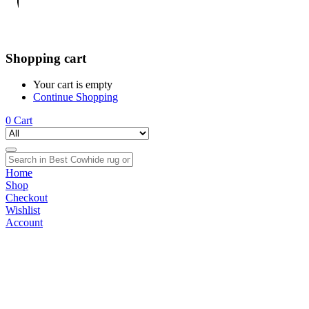
Shopping cart
Your cart is empty
Continue Shopping
0
Cart
Home
Shop
Checkout
Wishlist
Account