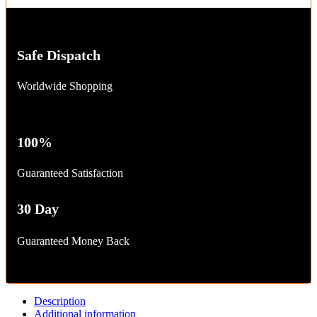
Safe Dispatch
Worldwide Shopping
100%
Guaranteed Satisfaction
30 Day
Guaranteed Money Back
Description
Additional information