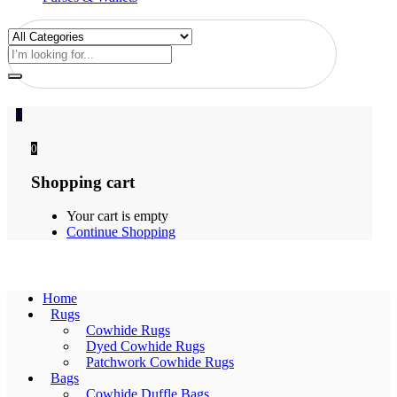
0
0
Shopping cart
Your cart is empty
Continue Shopping
Home
Rugs
Cowhide Rugs
Dyed Cowhide Rugs
Patchwork Cowhide Rugs
Bags
Cowhide Duffle Bags