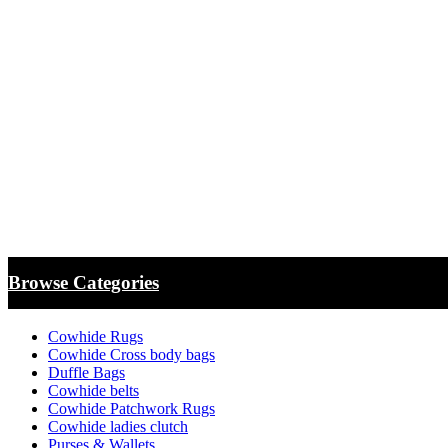
Browse Categories
Cowhide Rugs
Cowhide Cross body bags
Duffle Bags
Cowhide belts
Cowhide Patchwork Rugs
Cowhide ladies clutch
Purses & Wallets