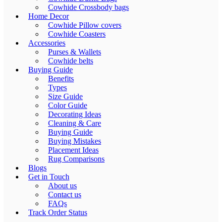
Cowhide Crossbody bags
Home Decor
Cowhide Pillow covers
Cowhide Coasters
Accessories
Purses & Wallets
Cowhide belts
Buying Guide
Benefits
Types
Size Guide
Color Guide
Decorating Ideas
Cleaning & Care
Buying Guide
Buying Mistakes
Placement Ideas
Rug Comparisons
Blogs
Get in Touch
About us
Contact us
FAQs
Track Order Status