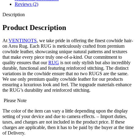
Reviews (2)
Description
Product Description
At
VENTINOTS
, we take pride in offering the finest cowhide hair-
on Area Rug. Each RUG is meticulously crafted from premium
cowhide leather, showcasing unique natural patterns and textures
that make every piece truly one-of-a-kind. Our commitment to
quality ensures that our
RUG
is not only stylish but also incredibly
durable, functional and featuring reinforced stitching. The distinct
variations in the cowhide ensure that no two RUGS are the same.
We use only premium quality cowhide leather for our products
ensuring a luxurious look and feel. The topgrade materials enhance
the RUG’s durability and reinforced stitching.
Please Note
The color of the item can vary a little depending upon the display
setting of your device and due to camera effects. – Import duties,
taxes, and charges are not included in the product price. If these
charges are applicable, then it has to be paid by the buyer at the time
of Delivery.