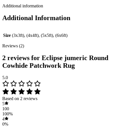
Additional information
Additional Information
Size
(3x3ft), (4x4ft), (5x5ft), (6x6ft)
Reviews (2)
2 reviews for
Eclipse jumeric Round
Cowhide Patchwork Rug
5.0
Based on 2 reviews
5
100
100%
4
0%