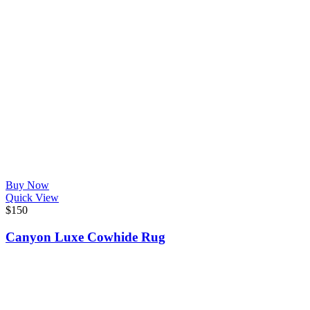
Buy Now
Quick View
$
150
Canyon Luxe Cowhide Rug