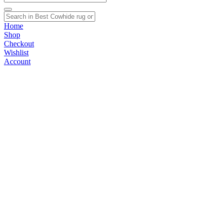
Home
Shop
Checkout
Wishlist
Account