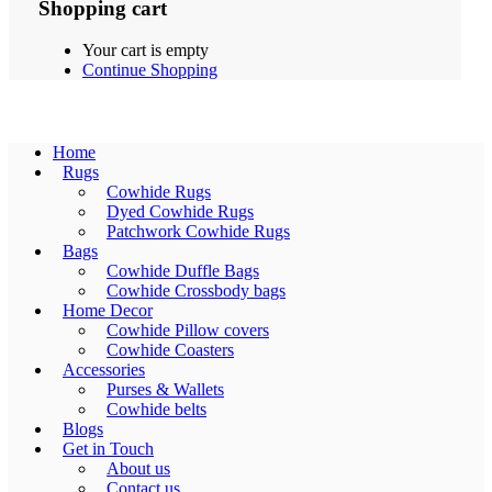
Shopping cart
Your cart is empty
Continue Shopping
Home
Rugs
Cowhide Rugs
Dyed Cowhide Rugs
Patchwork Cowhide Rugs
Bags
Cowhide Duffle Bags
Cowhide Crossbody bags
Home Decor
Cowhide Pillow covers
Cowhide Coasters
Accessories
Purses & Wallets
Cowhide belts
Blogs
Get in Touch
About us
Contact us