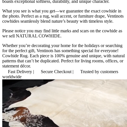
boasts exceptional softness, durability, and unique character.
What you see is what you get—we guarantee the exact cowhide in
the photo. Perfect as a rug, wall accent, or furniture drape, Ventinots
cowhides seamlessly blend nature’s beauty with timeless style.
Please notice you may find little marks and scars on the cowhide as
we sell NATURAL COWHIDE.
Whether you’re decorating your home for the holidays or searching
for the perfect gift, Ventinots has something special for everyone!
Cowhide Rug. Each piece is 100% genuine and unique, with natural
patterns that can’t be duplicated. Perfect for living rooms, offices, or
statement décor.
Fast Delivery |
Secure Checkout |
Trusted by customers
worldwide