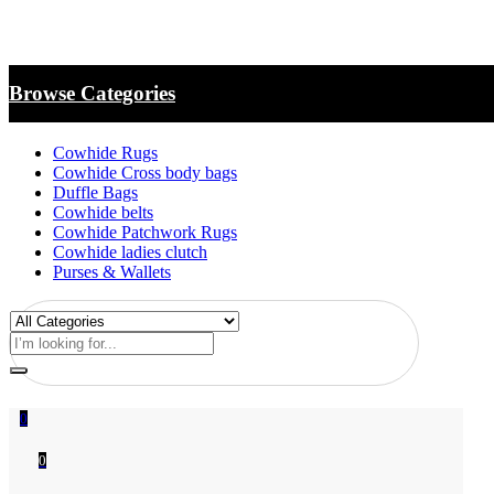
Browse Categories
Cowhide Rugs
Cowhide Cross body bags
Duffle Bags
Cowhide belts
Cowhide Patchwork Rugs
Cowhide ladies clutch
Purses & Wallets
0
0