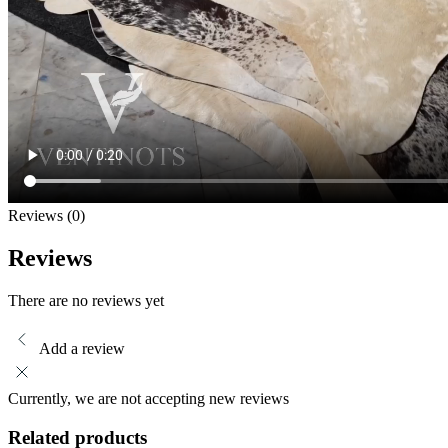
Reviews (0)
Reviews
There are no reviews yet
Add a review
Currently, we are not accepting new reviews
Related products