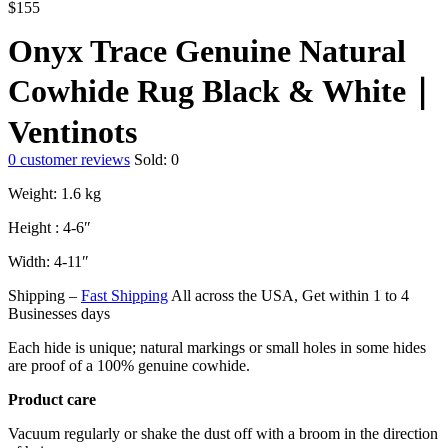
$
155
Onyx Trace Genuine Natural
Cowhide Rug Black & White｜
Ventinots
0
customer reviews
Sold:
0
Weight: 1.6 kg
Height : 4-6″
Width: 4-11″
Shipping –
Fast Shipping
All across the USA, Get within 1 to 4
Businesses days
Each hide is unique; natural markings or small holes in some hides
are proof of a 100% genuine cowhide.
Product care
Vacuum regularly or shake the dust off with a broom in the direction