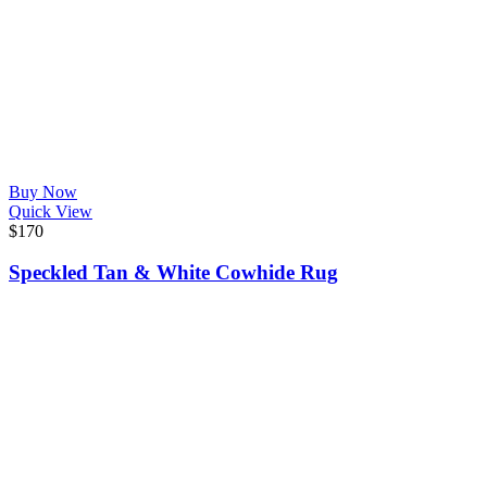
Buy Now
Quick View
$
170
Speckled Tan & White Cowhide Rug