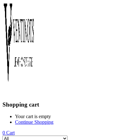
Shopping cart
Your cart is empty
Continue Shopping
0
Cart