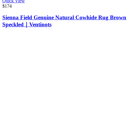
Quick View
$
174
Sienna Field Genuine Natural Cowhide Rug Brown
Speckled｜Ventinots