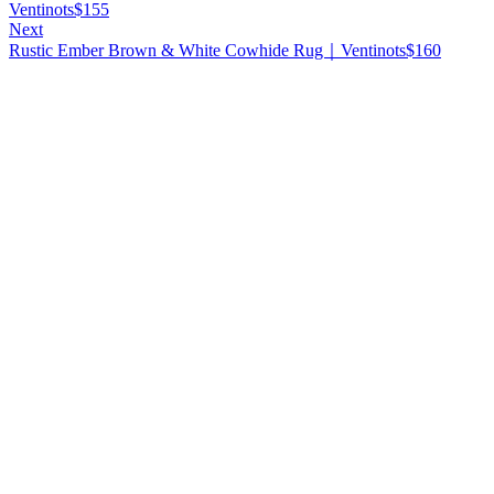
Ventinots
$
155
Next
Rustic Ember Brown & White Cowhide Rug｜Ventinots
$
160