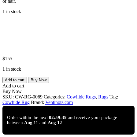
of hair.
1 in stock
$
155
1 in stock
Onyx
Add to cart
Buy Now
Trace
Add to cart
Genuine
Buy Now
Natural
SKU:
CW-RG-0069
Categories:
Cowhide Rugs
,
Rugs
Tag:
Cowhide
Cowhide Rug
Brand:
Ventinots.com
Rug
Black
&
Order within the next
02:59:38
and receive your package
between
Aug 11
and
Aug 12
White
｜
Ventinots