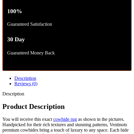
100%
Guaranteed Satisfaction
30 Day
Guaranteed Money Back
Description
Reviews (0)
Description
Product Description
You will receive this exact
cowhide rug
as shown in the pictures.
Handpicked for their rich textures and stunning patterns, Ventinots
premium cowhides bring a touch of luxury to any space. Each hide