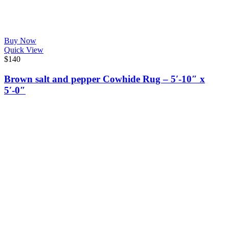
Buy Now
Quick View
$
140
Brown salt and pepper Cowhide Rug – 5′-10″ x
5′-0″