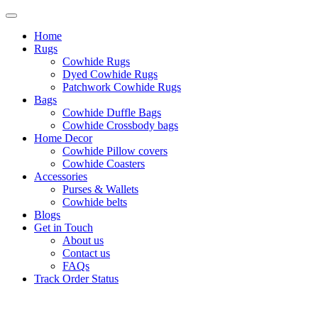
Home
Rugs
Cowhide Rugs
Dyed Cowhide Rugs
Patchwork Cowhide Rugs
Bags
Cowhide Duffle Bags
Cowhide Crossbody bags
Home Decor
Cowhide Pillow covers
Cowhide Coasters
Accessories
Purses & Wallets
Cowhide belts
Blogs
Get in Touch
About us
Contact us
FAQs
Track Order Status