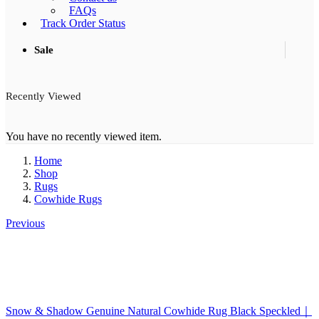
FAQs
Track Order Status
Sale
Recently Viewed
You have no recently viewed item.
Home
Shop
Rugs
Cowhide Rugs
Previous
Snow & Shadow Genuine Natural Cowhide Rug Black Speckled｜