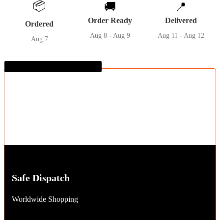
📦
🚚
📍
quantity
Order Ready
Delivered
Ordered
Aug 8 - Aug 9
Aug 11 - Aug 12
Aug 7
Guaranteed SAFE Checkout
Safe Dispatch
Worldwide Shopping