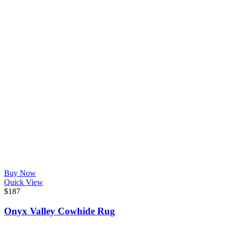
Buy Now
Quick View
$
187
Onyx Valley Cowhide Rug