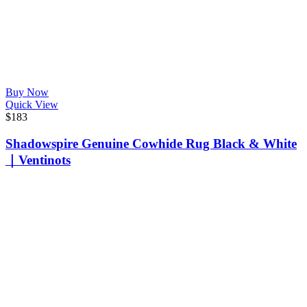
Buy Now
Quick View
$
183
Shadowspire Genuine Cowhide Rug Black & White
｜Ventinots