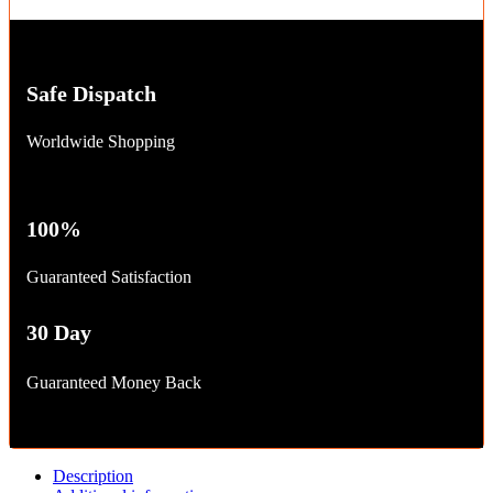
Safe Dispatch
Worldwide Shopping
100%
Guaranteed Satisfaction
30 Day
Guaranteed Money Back
Description