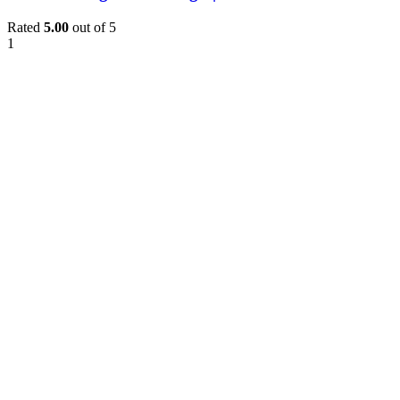
Rated
5.00
out of 5
1