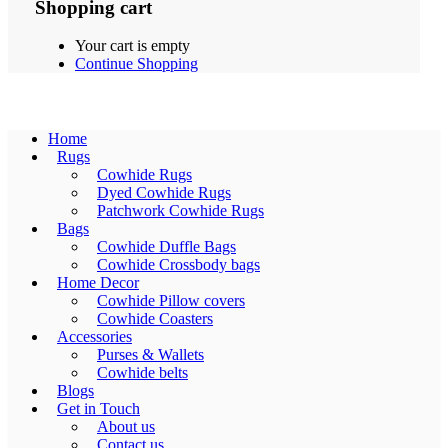
Shopping cart
Your cart is empty
Continue Shopping
Home
Rugs
Cowhide Rugs
Dyed Cowhide Rugs
Patchwork Cowhide Rugs
Bags
Cowhide Duffle Bags
Cowhide Crossbody bags
Home Decor
Cowhide Pillow covers
Cowhide Coasters
Accessories
Purses & Wallets
Cowhide belts
Blogs
Get in Touch
About us
Contact us