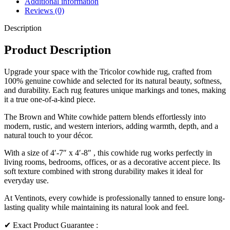
Additional information
Reviews (0)
Description
Product Description
Upgrade your space with the Tricolor cowhide rug, crafted from
100% genuine cowhide and selected for its natural beauty, softness,
and durability. Each rug features unique markings and tones, making
it a true one-of-a-kind piece.
The Brown and White cowhide pattern blends effortlessly into
modern, rustic, and western interiors, adding warmth, depth, and a
natural touch to your décor.
With a size of 4′-7″ x 4′-8″ , this cowhide rug works perfectly in
living rooms, bedrooms, offices, or as a decorative accent piece. Its
soft texture combined with strong durability makes it ideal for
everyday use.
At Ventinots, every cowhide is professionally tanned to ensure long-
lasting quality while maintaining its natural look and feel.
✔ Exact Product Guarantee :