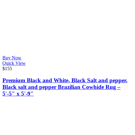
Buy Now
Quick View
$
155
Premium Black and White, Black Salt and pepper,
Black salt and pepper Brazilian Cowhide Rug –
5′-5″ x 5′-9″