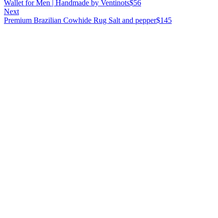
Wallet for Men | Handmade by Ventinots
$
56
Next
Premium Brazilian Cowhide Rug Salt and pepper
$
145