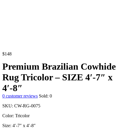
$
148
Premium Brazilian Cowhide
Rug Tricolor – SIZE 4′-7″ x
4′-8″
0
customer reviews
Sold:
0
SKU: CW-RG-0075
Color: Tricolor
Size: 4′-7″ x 4′-8″