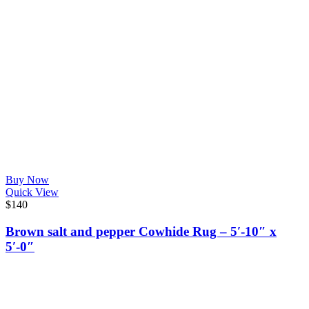
Buy Now
Quick View
$
140
Brown salt and pepper Cowhide Rug – 5′-10″ x
5′-0″