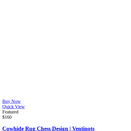
Buy Now
Quick View
Featured
$
160
Cowhide Rug Chess Design | Ventinots