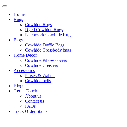
Home
Rugs
Cowhide Rugs
Dyed Cowhide Rugs
Patchwork Cowhide Rugs
Bags
Cowhide Duffle Bags
Cowhide Crossbody bags
Home Decor
Cowhide Pillow covers
Cowhide Coasters
Accessories
Purses & Wallets
Cowhide belts
Blogs
Get in Touch
About us
Contact us
FAQs
Track Order Status