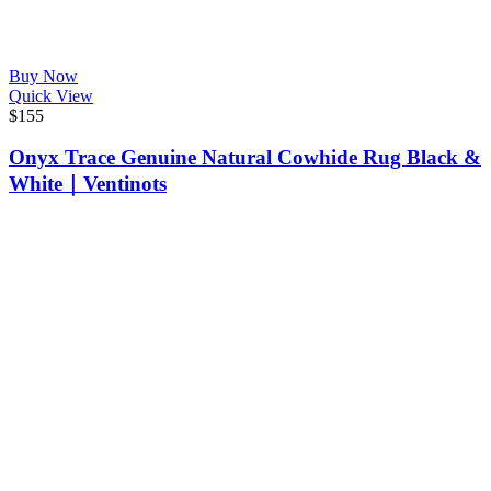
Buy Now
Quick View
$
155
Onyx Trace Genuine Natural Cowhide Rug Black &
White｜Ventinots