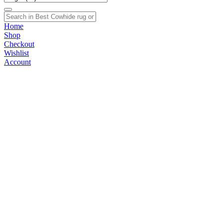
Home
Shop
Checkout
Wishlist
Account