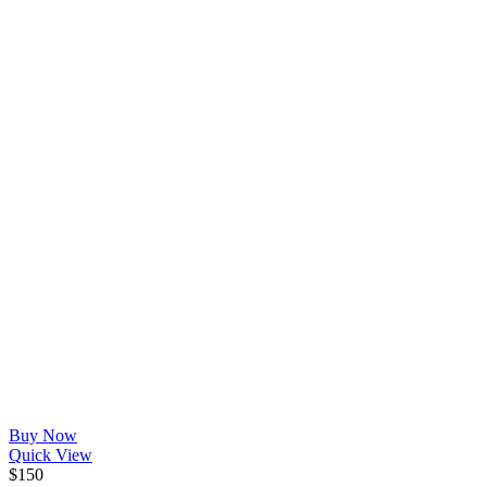
Buy Now
Quick View
$
150