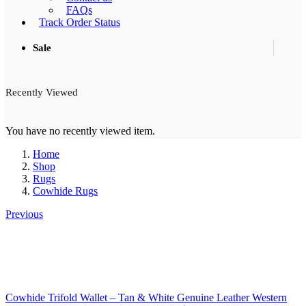
FAQs
Track Order Status
Sale
Recently Viewed
You have no recently viewed item.
Home
Shop
Rugs
Cowhide Rugs
Previous
Cowhide Trifold Wallet – Tan & White Genuine Leather Western