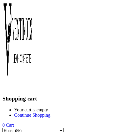
Shopping cart
Your cart is empty
Continue Shopping
0
Cart