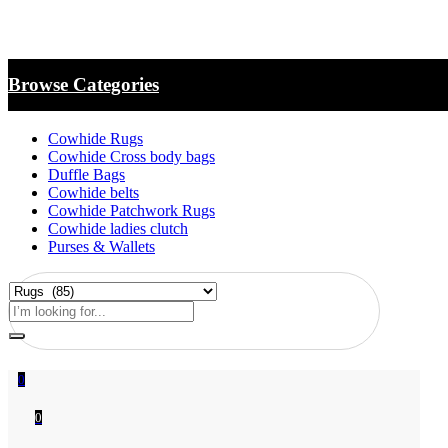
Browse Categories
Cowhide Rugs
Cowhide Cross body bags
Duffle Bags
Cowhide belts
Cowhide Patchwork Rugs
Cowhide ladies clutch
Purses & Wallets
0
0