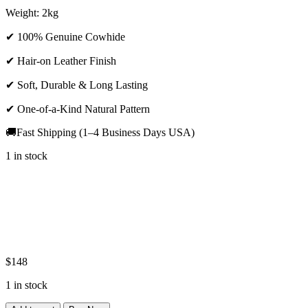
Weight: 2kg
✔ 100% Genuine Cowhide
✔ Hair-on Leather Finish
✔ Soft, Durable & Long Lasting
✔ One-of-a-Kind Natural Pattern
🚚Fast Shipping (1–4 Business Days USA)
1 in stock
$
148
1 in stock
Premium