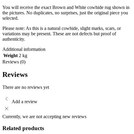
You will receive the exact Brown and White cowhide rug shown in
the pictures. No duplicates, no surprises, just the original piece you
selected.
Please note: As this is a natural cowhide, slight marks, scars, or
variations may be present. These are not defects but proof of
authenticity.
Additional information
Weight
2 kg
Reviews (0)
Reviews
There are no reviews yet
Add a review
Currently, we are not accepting new reviews
Related products