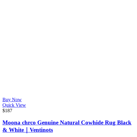
Buy Now
Quick View
$
187
Moona chrco Genuine Natural Cowhide Rug Black
& White｜Ventinots