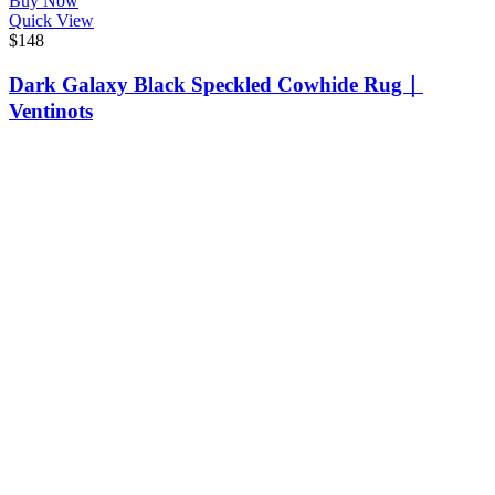
Buy Now
Quick View
$
148
Dark Galaxy Black Speckled Cowhide Rug｜
Ventinots