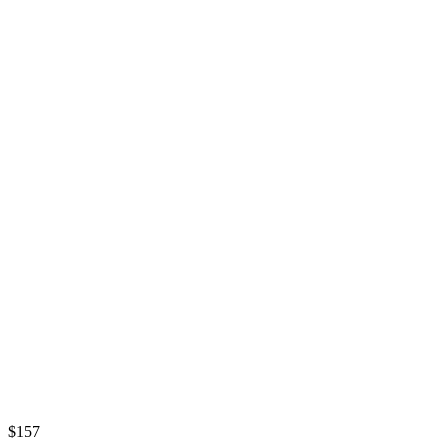
$
157