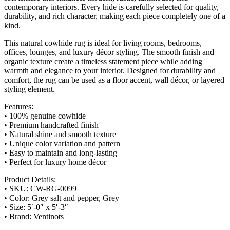
contemporary interiors. Every hide is carefully selected for quality,
durability, and rich character, making each piece completely one of a
kind.
This natural cowhide rug is ideal for living rooms, bedrooms,
offices, lounges, and luxury décor styling. The smooth finish and
organic texture create a timeless statement piece while adding
warmth and elegance to your interior. Designed for durability and
comfort, the rug can be used as a floor accent, wall décor, or layered
styling element.
Features:
• 100% genuine cowhide
• Premium handcrafted finish
• Natural shine and smooth texture
• Unique color variation and pattern
• Easy to maintain and long-lasting
• Perfect for luxury home décor
Product Details:
• SKU: CW-RG-0099
• Color: Grey salt and pepper, Grey
• Size: 5′-0″ x 5′-3″
• Brand: Ventinots