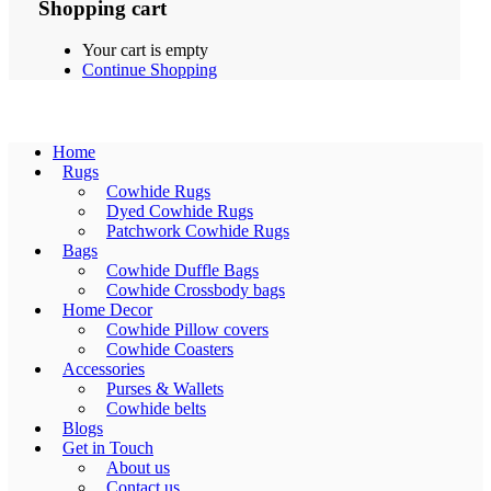
Shopping cart
Your cart is empty
Continue Shopping
Home
Rugs
Cowhide Rugs
Dyed Cowhide Rugs
Patchwork Cowhide Rugs
Bags
Cowhide Duffle Bags
Cowhide Crossbody bags
Home Decor
Cowhide Pillow covers
Cowhide Coasters
Accessories
Purses & Wallets
Cowhide belts
Blogs
Get in Touch
About us
Contact us