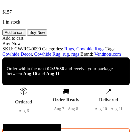
$
157
1 in stock
Grey
Add to cart
Buy Now
salt
Add to cart
and
Buy Now
pepper
SKU:
CW-RG-0099
Categories:
Rugs
,
Cowhide Rugs
Tags:
Cowhide
Cowhide Decor
,
Cowhide Rug
,
rug
,
rugs
Brand:
Ventinots.com
Rug
–
5'-0"
Order within the next
02:59:37
and receive your package
between
Aug 10
and
Aug 11
x
5'-3"
quantity
📦
🚚
📍
Order Ready
Delivered
Ordered
Aug 7 - Aug 8
Aug 10 - Aug 11
Aug 6
Guaranteed SAFE Checkout