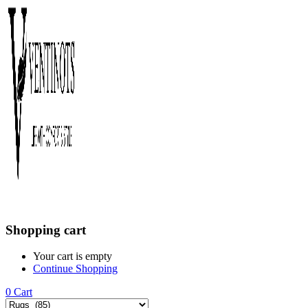
Shopping cart
Your cart is empty
Continue Shopping
0
Cart