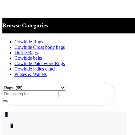
Browse Categories
Cowhide Rugs
Cowhide Cross body bags
Duffle Bags
Cowhide belts
Cowhide Patchwork Rugs
Cowhide ladies clutch
Purses & Wallets
0
0