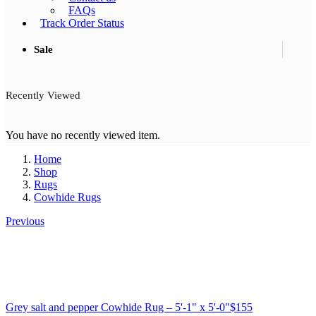
FAQs
Track Order Status
Sale
Recently Viewed
You have no recently viewed item.
Home
Shop
Rugs
Cowhide Rugs
Previous
Grey salt and pepper Cowhide Rug – 5'-1" x 5'-0"
$
155