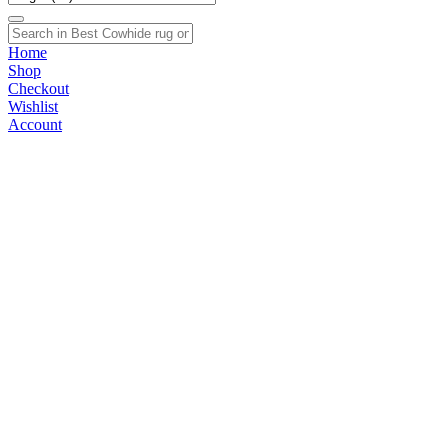
Home
Shop
Checkout
Wishlist
Account