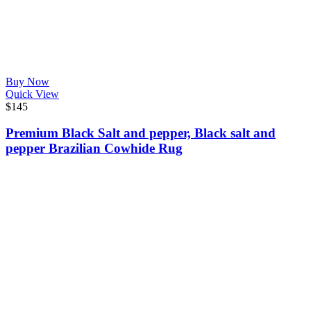
Buy Now
Quick View
$
145
Premium Black Salt and pepper, Black salt and
pepper Brazilian Cowhide Rug