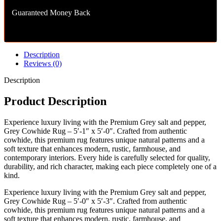
Guaranteed Money Back
Description
Reviews (0)
Description
Product Description
Experience luxury living with the Premium Grey salt and pepper,
Grey Cowhide Rug – 5′-1″ x 5′-0″. Crafted from authentic
cowhide, this premium rug features unique natural patterns and a
soft texture that enhances modern, rustic, farmhouse, and
contemporary interiors. Every hide is carefully selected for quality,
durability, and rich character, making each piece completely one of a
kind.
Experience luxury living with the Premium Grey salt and pepper,
Grey Cowhide Rug – 5′-0″ x 5′-3″. Crafted from authentic
cowhide, this premium rug features unique natural patterns and a
soft texture that enhances modern, rustic, farmhouse, and