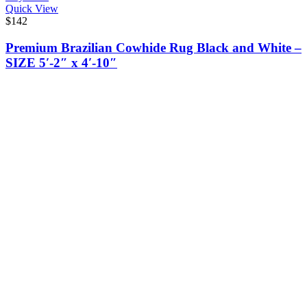
Quick View
$
142
Premium Brazilian Cowhide Rug Black and White –
SIZE 5′-2″ x 4′-10″