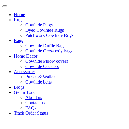
Home
Rugs
Cowhide Rugs
Dyed Cowhide Rugs
Patchwork Cowhide Rugs
Bags
Cowhide Duffle Bags
Cowhide Crossbody bags
Home Decor
Cowhide Pillow covers
Cowhide Coasters
Accessories
Purses & Wallets
Cowhide belts
Blogs
Get in Touch
About us
Contact us
FAQs
Track Order Status