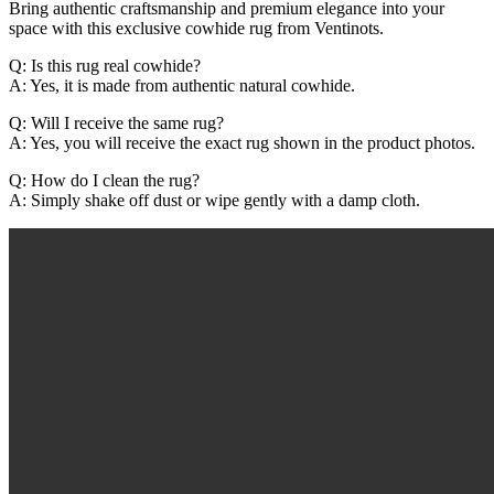
Bring authentic craftsmanship and premium elegance into your
space with this exclusive cowhide rug from Ventinots.
Q: Is this rug real cowhide?
A: Yes, it is made from authentic natural cowhide.
Q: Will I receive the same rug?
A: Yes, you will receive the exact rug shown in the product photos.
Q: How do I clean the rug?
A: Simply shake off dust or wipe gently with a damp cloth.