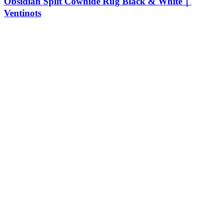
Obsidian Split Cowhide Rug Black & White｜
Ventinots