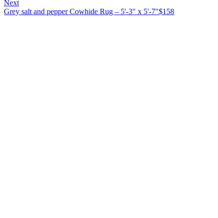
Next
Grey salt and pepper Cowhide Rug – 5'-3" x 5'-7"
$
158