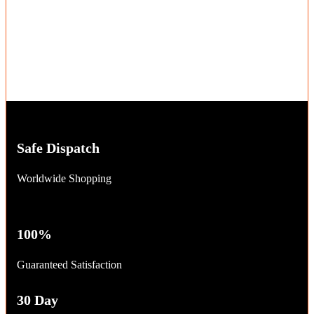
Safe Dispatch
Worldwide Shopping
100%
Guaranteed Satisfaction
30 Day