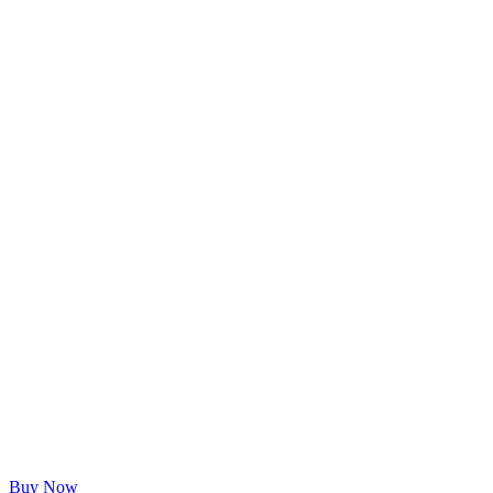
Buy Now