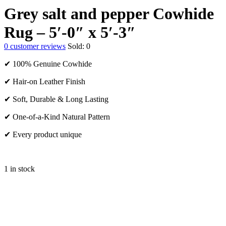
Grey salt and pepper Cowhide
Rug – 5′-0″ x 5′-3″
0
customer reviews
Sold:
0
✔ 100% Genuine Cowhide
✔ Hair-on Leather Finish
✔ Soft, Durable & Long Lasting
✔ One-of-a-Kind Natural Pattern
✔ Every product unique
1 in stock