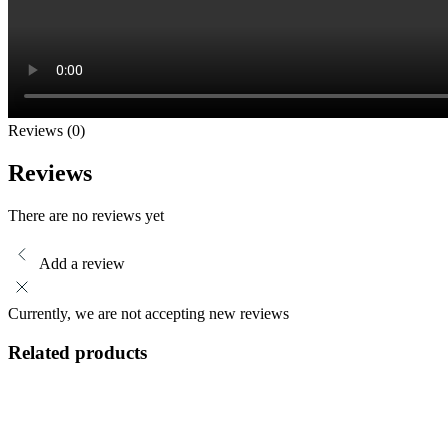
Reviews (0)
Reviews
There are no reviews yet
Add a review
Currently, we are not accepting new reviews
Related products