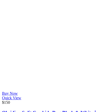
Buy Now
Quick View
$
150