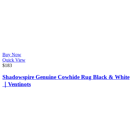
Buy Now
Quick View
$
183
Shadowspire Genuine Cowhide Rug Black & White
｜Ventinots